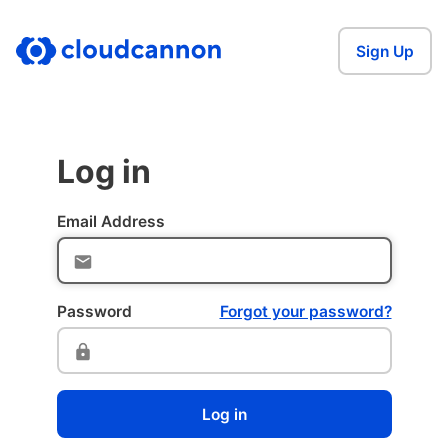
Sign Up
Log in
Email Address
Password
Forgot your password?
Log in