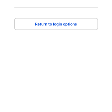
Return to login options