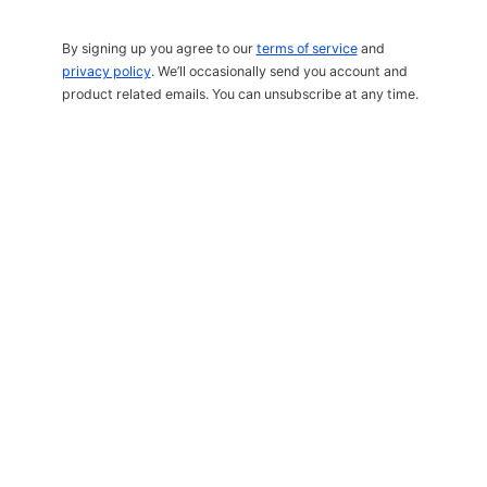
By signing up you agree to our
terms of service
and
privacy policy
. We’ll occasionally send you account and
product related emails. You can unsubscribe at any time.