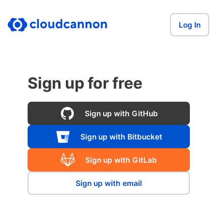
Log In
Sign up for free
Sign up with GitHub
Sign up with Bitbucket
Sign up with GitLab
Sign up with email