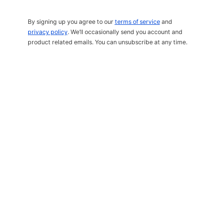
By signing up you agree to our
terms of service
and
privacy policy
. We’ll occasionally send you account and
product related emails. You can unsubscribe at any time.