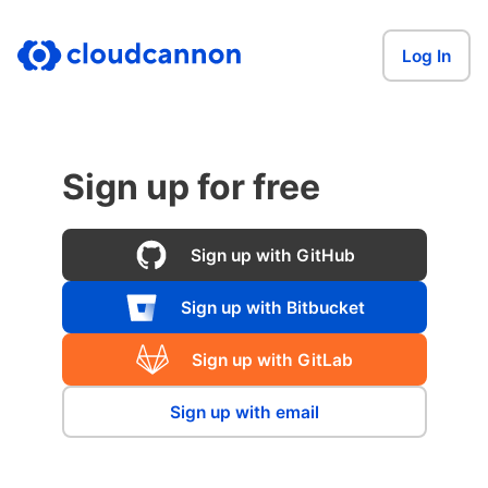
Log In
Sign up for free
Sign up with GitHub
Sign up with Bitbucket
Sign up with GitLab
Sign up with email