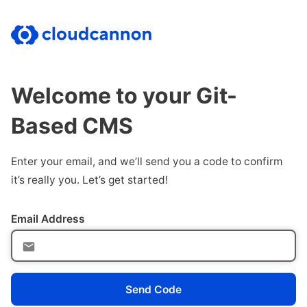
Welcome to your Git-
Based CMS
Enter your email, and we’ll send you a code to confirm
it’s really you. Let’s get started!
Email Address